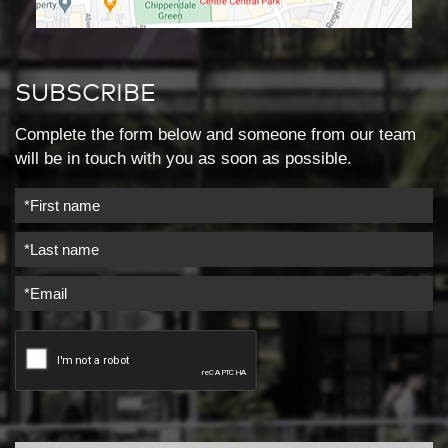
SUBSCRIBE
Complete the form below and someone from our team
will be in touch with you as soon as possible.