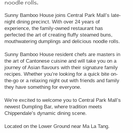
noodle rolls.
Sunny Bamboo House joins Central Park Mall’s late-
night dining precinct. With over 24 years of
experience, the family-owned restaurant has
perfected the art of creating fluffy steamed buns,
mouthwatering dumplings and delicious noodle rolls.
Sunny Bamboo House resident chefs are masters in
the art of Cantonese cuisine and will take you on a
journey of Asian flavours with their signature family
recipes. Whether you’re looking for a quick bite on-
the-go or a relaxing night out with friends and family
they have something for everyone.
We’re excited to welcome you to Central Park Mall’s
newest Dumpling Bar, where tradition meets
Chippendale’s dynamic dining scene.
Located on the Lower Ground near Ma La Tang.