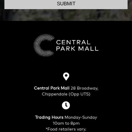
SUBMIT
Central Park Mall
28 Broadway,
Chippendale (Opp UTS)
Trading Hours
Monday-Sunday
10am to 8pm
*Food retailers vary.