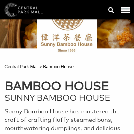
Central Park Mall
Bamboo House
>
BAMBOO HOUSE
SUNNY BAMBOO HOUSE
Sunny Bamboo House has mastered the
craft of crafting fluffy steamed buns,
mouthwatering dumplings, and delicious