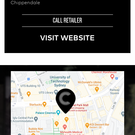
Chippendale
CALL RETAILER
VISIT WEBSITE