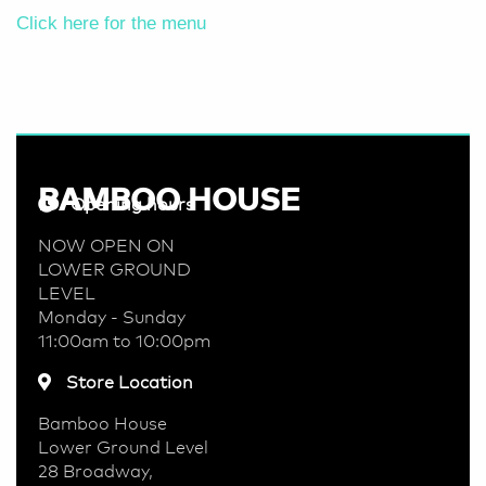
Click here for the menu
BAMBOO HOUSE
Opening hours
NOW OPEN ON
LOWER GROUND
LEVEL
Monday - Sunday
11:00am to 10:00pm
Store Location
Bamboo House
Lower Ground Level
28 Broadway,