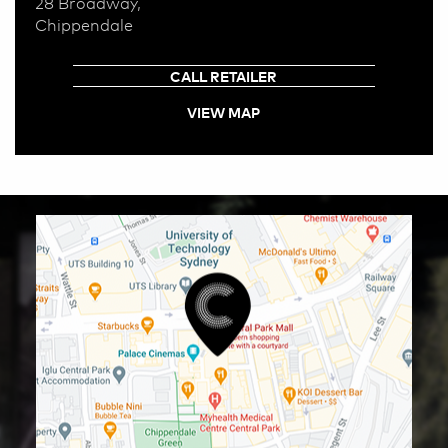
28 Broadway,
Chippendale
CALL RETAILER
VIEW MAP