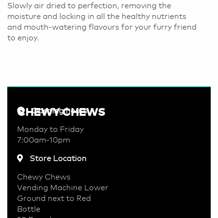
Slowly air dried to perfection, removing the
moisture and locking in all the healthy nutrients
and mouth-watering flavours for your furry friend
to enjoy.
CHEWY CHEWS
Opening hours
Monday to Friday
7:00am-10pm
Store Location
Chewy Chews
Vending Machine Lower
Ground next to Red
Bottle