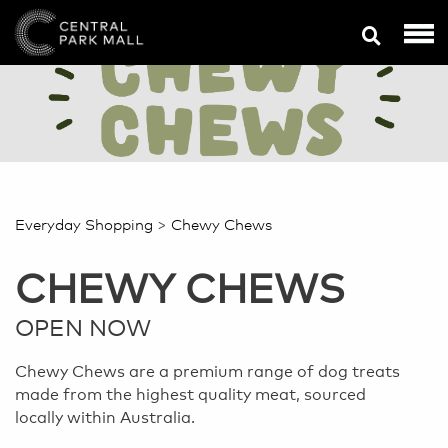
>
Everyday Shopping
Chewy Chews
CHEWY CHEWS
OPEN NOW
Chewy Chews are a premium range of dog treats
made from the highest quality meat, sourced
locally within Australia.