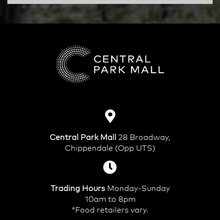
Central Park Mall
28 Broadway,
Chippendale (Opp UTS)
Trading Hours
Monday-Sunday
10am to 8pm
*Food retailers vary.