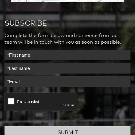
SUBSCRIBE
Complete the form below and someone from our
team will be in touch with you as soon as possible.
SUBMIT