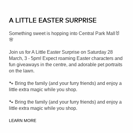
A LITTLE EASTER SURPRISE
Something sweet is hopping into Central Park Mall🐰
🌸
Join us for A Little Easter Surprise on Saturday 28
March, 3 - 5pm!
Expect roaming Easter characters and
fun giveaways in the centre, and adorable pet portraits
on the lawn.
🐾 Bring the family (and your furry friends) and enjoy a
little extra magic while you shop.
🐾 Bring the family (and your furry friends) and enjoy a
little extra magic while you shop.
LEARN MORE