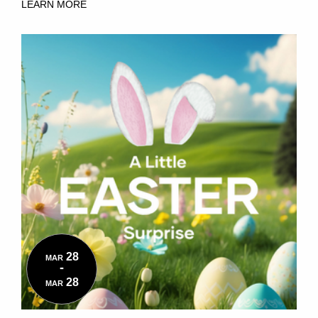
LEARN MORE
28
MAR
-
28
MAR