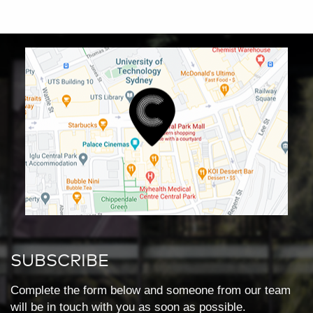
SUBSCRIBE
Complete the form below and someone from our team
will be in touch with you as soon as possible.