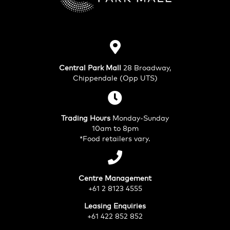
Central Park Mall
28 Broadway,
Chippendale (Opp UTS)
Trading Hours
Monday-Sunday
10am to 8pm
*Food retailers vary.
Centre Management
+61 2 8123 4555
Leasing Enquiries
+61 422 852 852