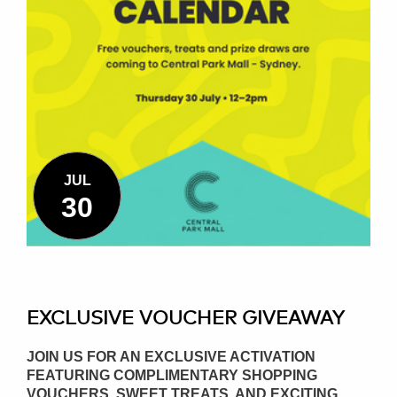
JUL
30
EXCLUSIVE VOUCHER GIVEAWAY
JOIN US FOR AN EXCLUSIVE ACTIVATION
FEATURING COMPLIMENTARY SHOPPING
VOUCHERS, SWEET TREATS, AND EXCITING