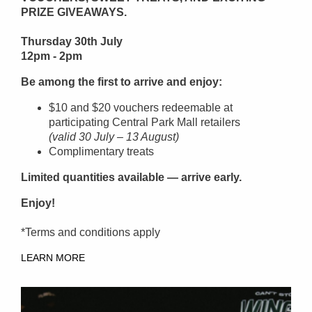
PRIZE GIVEAWAYS.
Thursday 30th July
12pm - 2pm
Be among the first to arrive and enjoy:
$10 and $20 vouchers redeemable at
participating Central Park Mall retailers
(valid 30 July – 13 August)
Complimentary treats
Limited quantities available — arrive early.
Enjoy!
*Terms and conditions apply
LEARN MORE