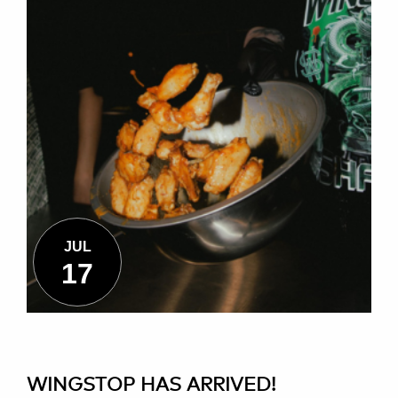
JUL
17
WINGSTOP HAS ARRIVED!