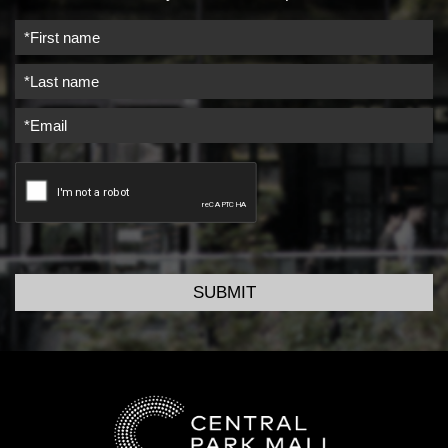
SUBMIT