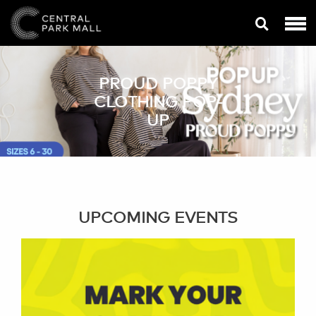
PROUD POPPY
CLOTHING POP-
UP
UPCOMING EVENTS