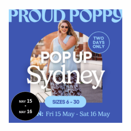
15
MAY
-
16
MAY