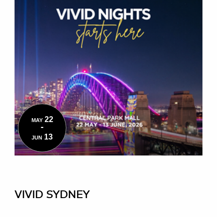
22
MAY
-
13
JUN
VIVID SYDNEY