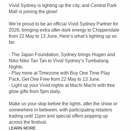
Vivid Sydney is lighting up the city, and Central Park
Mall is joining the glow!
We’re proud to be an official Vivid Sydney Partner for
2026, bringing extra after-dark energy to Chippendale
from 22 May to 13 June. Here’s what’s lighting up so
far:
- The Japan Foundation, Sydney brings Hugen and
Niko Niko Tan Tan to Vivid Sydney’s Tumbalong
Nights.
- Play more at Timezone with Buy One Time Play
Pack, Get One Free from 22 May to 13 June.
- Light up your Vivid nights at Machi Machi with free
glow gifts from 5pm daily.
Make us your stop before the lights, after the show or
somewhere in between, with participating retailers
trading until 11pm and special offers popping up
across the festival.
LEARN MORE