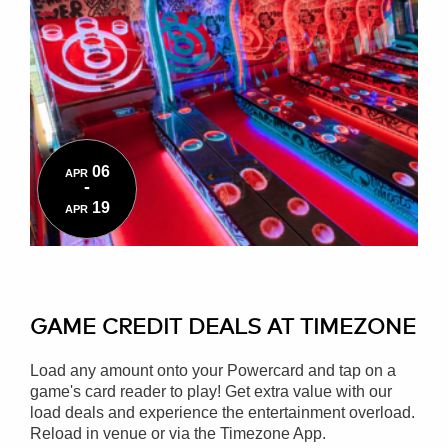
06
APR
-
19
APR
GAME CREDIT DEALS AT TIMEZONE
Load any amount onto your Powercard and tap on a
game's card reader to play! Get extra value with our
load deals and experience the entertainment overload.
Reload in venue or via the Timezone App.