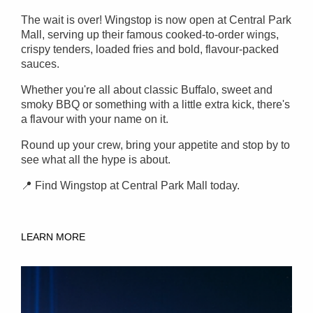
The wait is over! Wingstop is now open at Central Park
Mall, serving up their famous cooked-to-order wings,
crispy tenders, loaded fries and bold, flavour-packed
sauces.
Whether you're all about classic Buffalo, sweet and
smoky BBQ or something with a little extra kick, there's
a flavour with your name on it.
Round up your crew, bring your appetite and stop by to
see what all the hype is about.
📍 Find Wingstop at Central Park Mall today.
LEARN MORE