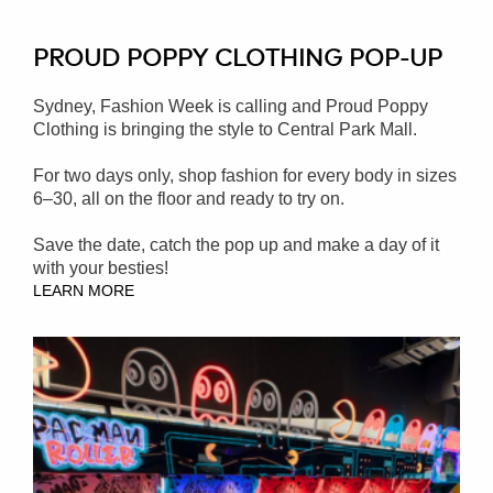
PROUD POPPY CLOTHING POP-UP
Sydney, Fashion Week is calling and Proud Poppy
Clothing is bringing the style to Central Park Mall.
For two days only, shop fashion for every body in sizes
6–30, all on the floor and ready to try on.
Save the date, catch the pop up and make a day of it
with your besties!
LEARN MORE