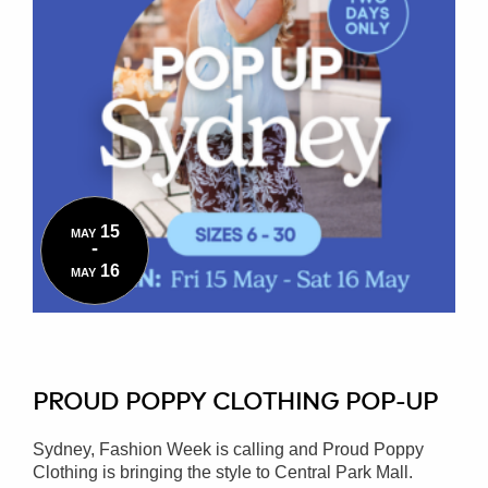
15
MAY
-
16
MAY
PROUD POPPY CLOTHING POP-UP
Sydney, Fashion Week is calling and Proud Poppy
Clothing is bringing the style to Central Park Mall.