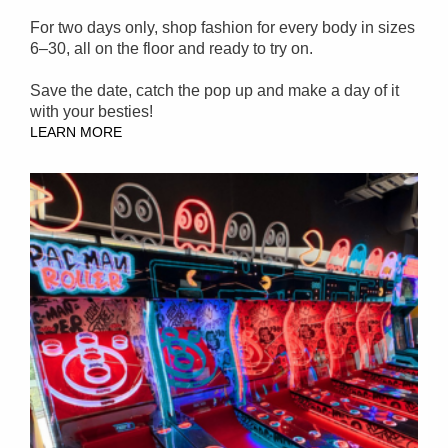
For two days only, shop fashion for every body in sizes
6–30, all on the floor and ready to try on.
Save the date, catch the pop up and make a day of it
with your besties!
LEARN MORE