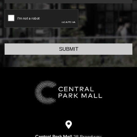
SUBMIT
Central Park Mall
28 Broadway,