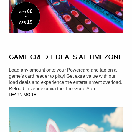
06
APR
-
19
APR
GAME CREDIT DEALS AT TIMEZONE
Load any amount onto your Powercard and tap on a
game's card reader to play! Get extra value with our
load deals and experience the entertainment overload.
Reload in venue or via the Timezone App.
LEARN MORE