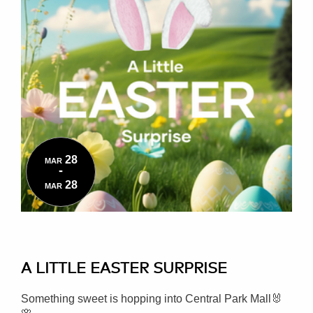
28
MAR
-
28
MAR
A LITTLE EASTER SURPRISE
Something sweet is hopping into Central Park Mall🐰