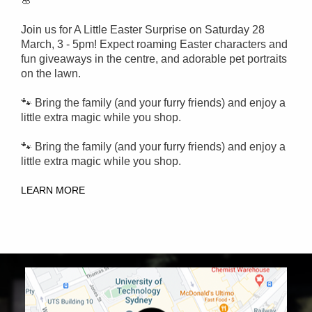
🌸
Join us for A Little Easter Surprise on Saturday 28
March, 3 - 5pm!
Expect roaming Easter characters and
fun giveaways in the centre, and adorable pet portraits
on the lawn.
🐾 Bring the family (and your furry friends) and enjoy a
little extra magic while you shop.
🐾 Bring the family (and your furry friends) and enjoy a
little extra magic while you shop.
LEARN MORE