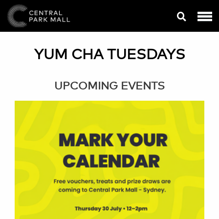
YUM CHA TUESDAYS
UPCOMING EVENTS