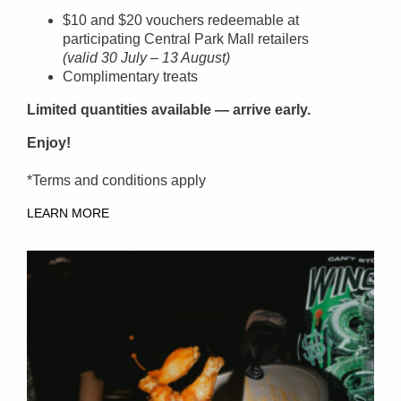
$10 and $20 vouchers redeemable at
participating Central Park Mall retailers
(valid 30 July – 13 August)
Complimentary treats
Limited quantities available — arrive early.
Enjoy!
*Terms and conditions apply
LEARN MORE