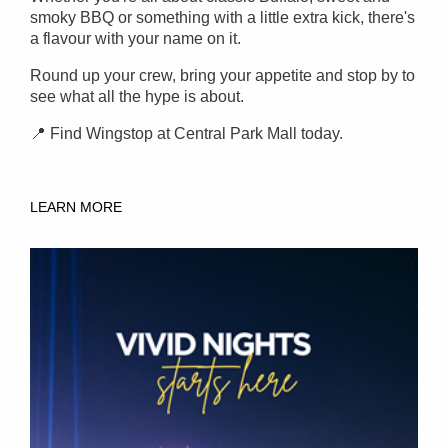
smoky BBQ or something with a little extra kick, there's
a flavour with your name on it.
Round up your crew, bring your appetite and stop by to
see what all the hype is about.
📍 Find Wingstop at Central Park Mall today.
LEARN MORE