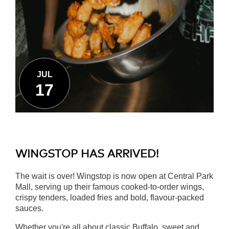
JUL
17
WINGSTOP HAS ARRIVED!
The wait is over! Wingstop is now open at Central Park
Mall, serving up their famous cooked-to-order wings,
crispy tenders, loaded fries and bold, flavour-packed
sauces.
Whether you're all about classic Buffalo, sweet and