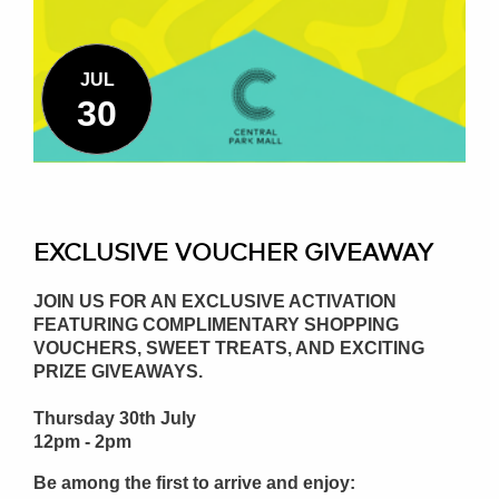
JUL
30
EXCLUSIVE VOUCHER GIVEAWAY
JOIN US FOR AN EXCLUSIVE ACTIVATION
FEATURING COMPLIMENTARY SHOPPING
VOUCHERS, SWEET TREATS, AND EXCITING
PRIZE GIVEAWAYS.
Thursday 30th July
12pm - 2pm
Be among the first to arrive and enjoy: