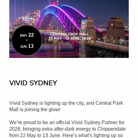
22
MAY
-
13
JUN
VIVID SYDNEY
Vivid Sydney is lighting up the city, and Central Park
Mall is joining the glow!
We’re proud to be an official Vivid Sydney Partner for
2026, bringing extra after-dark energy to Chippendale
from 22 May to 13 June. Here’s what’s lighting up so