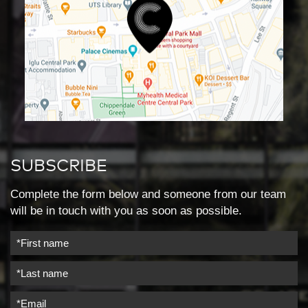
SUBSCRIBE
Complete the form below and someone from our team
will be in touch with you as soon as possible.