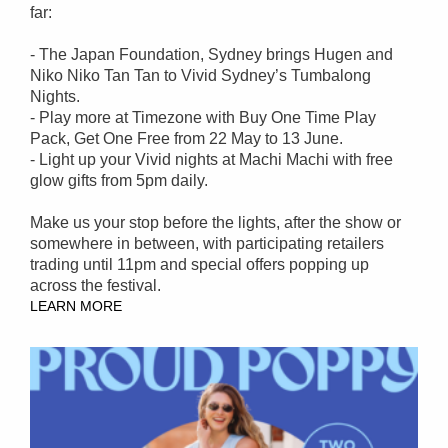
far:
- The Japan Foundation, Sydney brings Hugen and
Niko Niko Tan Tan to Vivid Sydney’s Tumbalong
Nights.
- Play more at Timezone with Buy One Time Play
Pack, Get One Free from 22 May to 13 June.
- Light up your Vivid nights at Machi Machi with free
glow gifts from 5pm daily.
Make us your stop before the lights, after the show or
somewhere in between, with participating retailers
trading until 11pm and special offers popping up
across the festival.
LEARN MORE