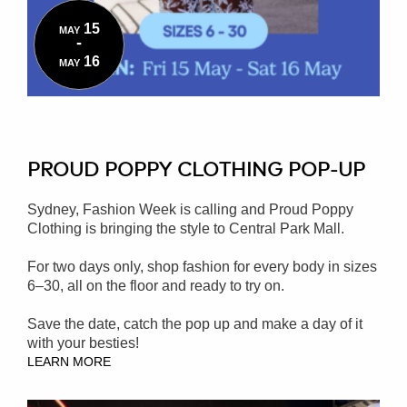
15
MAY
-
16
MAY
PROUD POPPY CLOTHING POP-UP
Sydney, Fashion Week is calling and Proud Poppy
Clothing is bringing the style to Central Park Mall.
For two days only, shop fashion for every body in sizes
6–30, all on the floor and ready to try on.
Save the date, catch the pop up and make a day of it
with your besties!
LEARN MORE