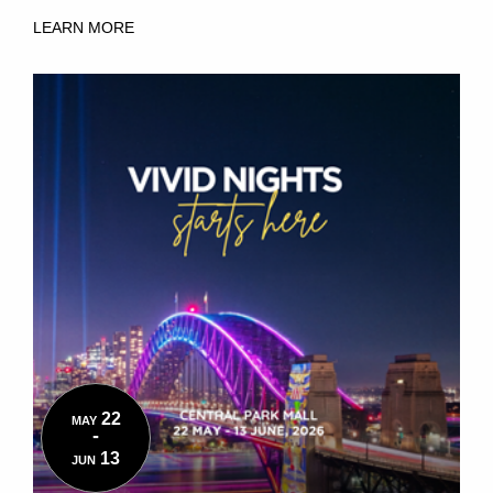
LEARN MORE
22
MAY
-
13
JUN