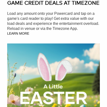
GAME CREDIT DEALS AT TIMEZONE
Load any amount onto your Powercard and tap on a
game's card reader to play! Get extra value with our
load deals and experience the entertainment overload.
Reload in venue or via the Timezone App.
LEARN MORE