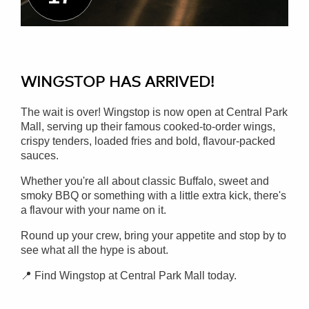
WINGSTOP HAS ARRIVED!
The wait is over! Wingstop is now open at Central Park
Mall, serving up their famous cooked-to-order wings,
crispy tenders, loaded fries and bold, flavour-packed
sauces.
Whether you're all about classic Buffalo, sweet and
smoky BBQ or something with a little extra kick, there's
a flavour with your name on it.
Round up your crew, bring your appetite and stop by to
see what all the hype is about.
📍 Find Wingstop at Central Park Mall today.