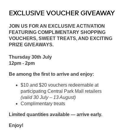
EXCLUSIVE VOUCHER GIVEAWAY
JOIN US FOR AN EXCLUSIVE ACTIVATION
FEATURING COMPLIMENTARY SHOPPING
VOUCHERS, SWEET TREATS, AND EXCITING
PRIZE GIVEAWAYS.
Thursday 30th July
12pm - 2pm
Be among the first to arrive and enjoy:
$10 and $20 vouchers redeemable at
participating Central Park Mall retailers
(valid 30 July – 13 August)
Complimentary treats
Limited quantities available — arrive early.
Enjoy!