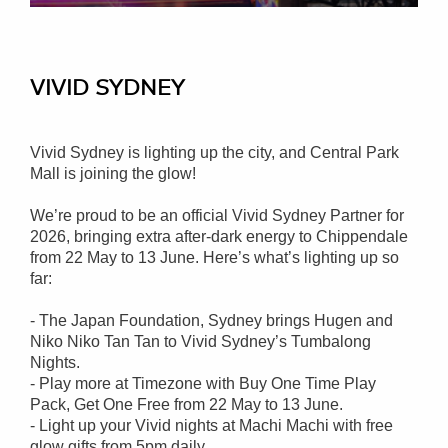
VIVID SYDNEY
Vivid Sydney is lighting up the city, and Central Park
Mall is joining the glow!
We’re proud to be an official Vivid Sydney Partner for
2026, bringing extra after-dark energy to Chippendale
from 22 May to 13 June. Here’s what’s lighting up so
far:
- The Japan Foundation, Sydney brings Hugen and
Niko Niko Tan Tan to Vivid Sydney’s Tumbalong
Nights.
- Play more at Timezone with Buy One Time Play
Pack, Get One Free from 22 May to 13 June.
- Light up your Vivid nights at Machi Machi with free
glow gifts from 5pm daily.