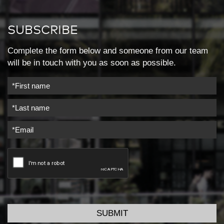
SUBSCRIBE
Complete the form below and someone from our team
will be in touch with you as soon as possible.
SUBMIT