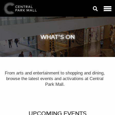
WHAT'S ON
From arts and entertainment to shopping and dining,
browse the latest events and activations at Central
Park Mall.
UPCOMING EVENTS