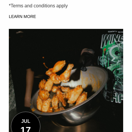
*Terms and conditions apply
LEARN MORE
JUL
17