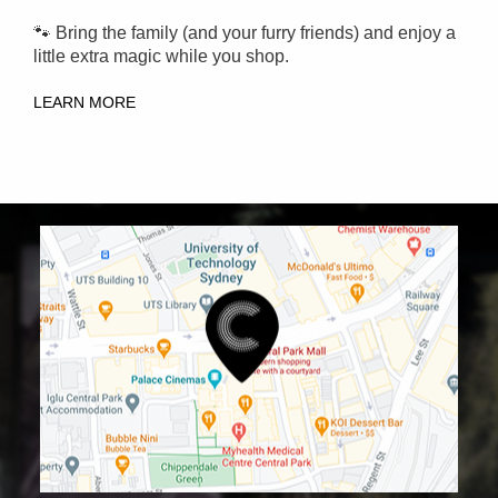
🐾 Bring the family (and your furry friends) and enjoy a
little extra magic while you shop.
LEARN MORE