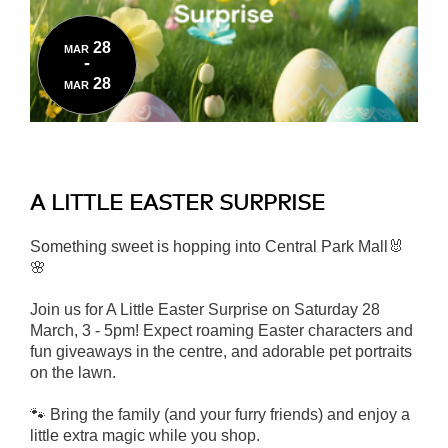
28
MAR
-
28
MAR
A LITTLE EASTER SURPRISE
Something sweet is hopping into Central Park Mall🐰
🌸
Join us for A Little Easter Surprise on Saturday 28
March, 3 - 5pm!
Expect roaming Easter characters and
fun giveaways in the centre, and adorable pet portraits
on the lawn.
🐾 Bring the family (and your furry friends) and enjoy a
little extra magic while you shop.