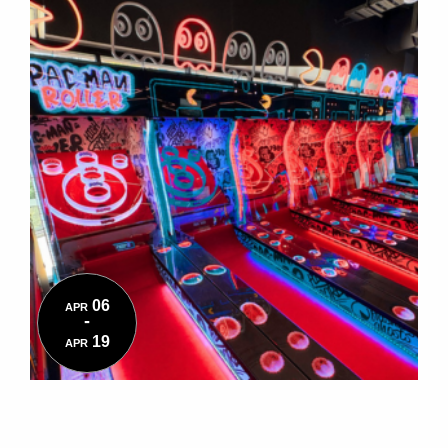
06
APR
-
19
APR