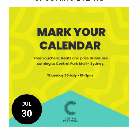
JUL
30