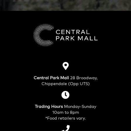
Central Park Mall
28 Broadway,
Chippendale (Opp UTS)
Trading Hours
Monday-Sunday
10am to 8pm
*Food retailers vary.