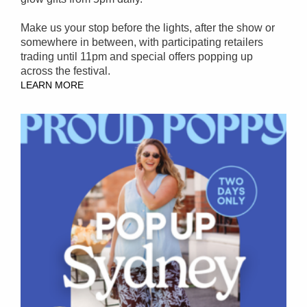
Make us your stop before the lights, after the show or
somewhere in between, with participating retailers
trading until 11pm and special offers popping up
across the festival.
LEARN MORE