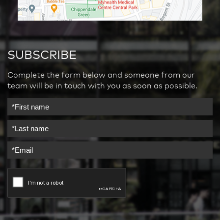
SUBSCRIBE
Complete the form below and someone from our
team will be in touch with you as soon as possible.