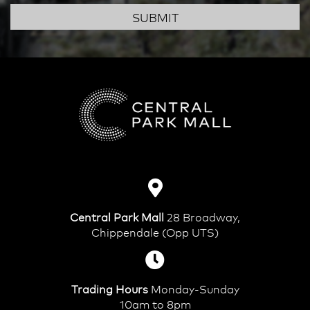
SUBMIT
Central Park Mall
28 Broadway,
Chippendale (Opp UTS)
Trading Hours
Monday-Sunday
10am to 8pm