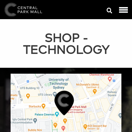
SHOP
-
TECHNOLOGY