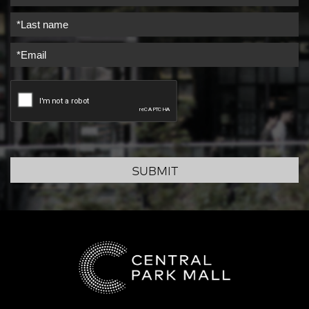
SUBMIT