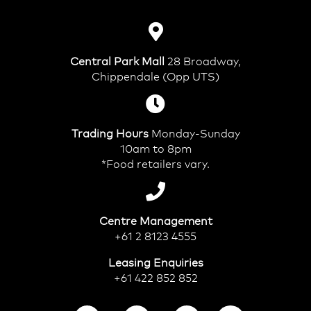
Central Park Mall
28 Broadway,
Chippendale (Opp UTS)
Trading Hours
Monday-Sunday
10am to 8pm
*Food retailers vary.
Centre Management
+61 2 8123 4555
Leasing Enquiries
+61 422 852 852