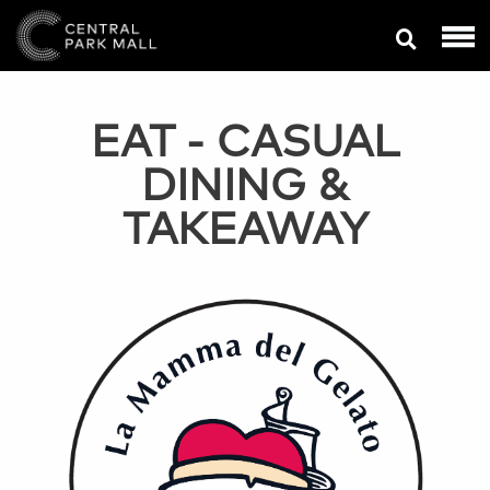
EAT
- CASUAL
DINING &
TAKEAWAY