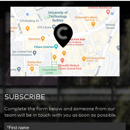
SUBSCRIBE
Complete the form below and someone from our
team will be in touch with you as soon as possible.