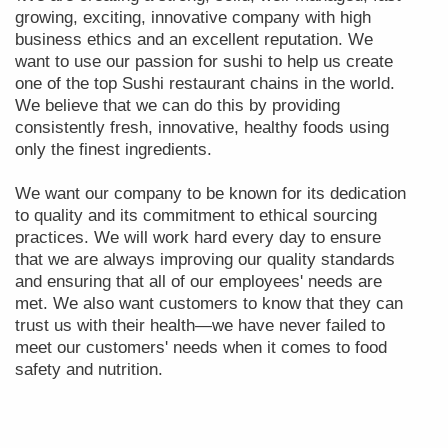
growing, exciting, innovative company with high
business ethics and an excellent reputation. We
want to use our passion for sushi to help us create
one of the top Sushi restaurant chains in the world.
We believe that we can do this by providing
consistently fresh, innovative, healthy foods using
only the finest ingredients.
We want our company to be known for its dedication
to quality and its commitment to ethical sourcing
practices. We will work hard every day to ensure
that we are always improving our quality standards
and ensuring that all of our employees' needs are
met. We also want customers to know that they can
trust us with their health—we have never failed to
meet our customers' needs when it comes to food
safety and nutrition.