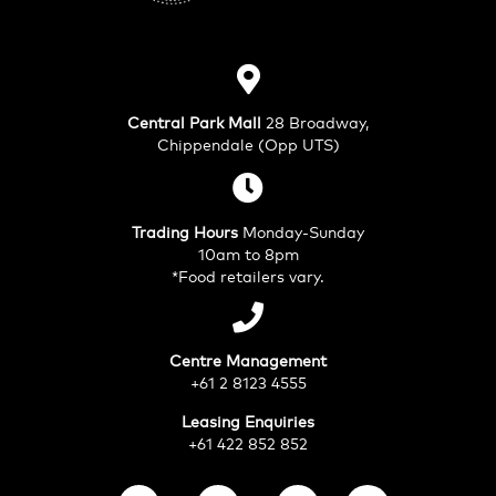
Central Park Mall
28 Broadway,
Chippendale (Opp UTS)
Trading Hours
Monday-Sunday
10am to 8pm
*Food retailers vary.
Centre Management
+61 2 8123 4555
Leasing Enquiries
+61 422 852 852