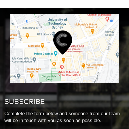
SUBSCRIBE
Complete the form below and someone from our team
will be in touch with you as soon as possible.