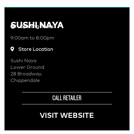
SUSHI NAYA
Opening hours
9:00am to 8:00pm
Store Location
Sushi Naya
Lower Ground
28 Broadway,
Chippendale
CALL RETAILER
VISIT WEBSITE