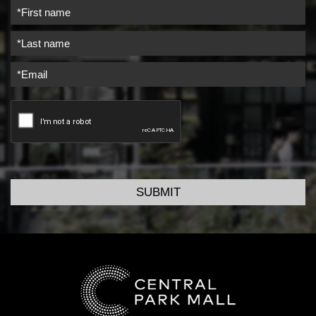
SUBMIT