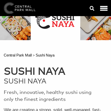
Central Park Mall
Sushi Naya
>
SUSHI NAYA
SUSHI NAYA
Fresh, innovative, healthy sushi using
only the finest ingredients
\We are creating a strong, solid, well-managed, fast-