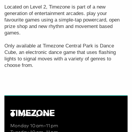
Located on Level 2, Timezone is part of a new
generation of entertainment arcades. play your
favourite games using a simple-tap powercard, open
prize shop and new rhythm and movement based
games.
Only available at Timezone Central Park is Dance
Cube, an electronic dance game that uses flashing
lights to signal moves with a variety of genres to
choose from.
TIMEZONE
Opening hours
Monday 10 am–11 pm
Tuesday 10 am–11 pm