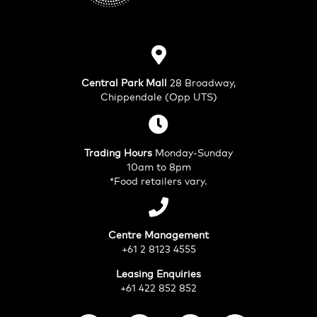
Central Park Mall
28 Broadway,
Chippendale (Opp UTS)
Trading Hours
Monday-Sunday
10am to 8pm
*Food retailers vary.
Centre Management
+61 2 8123 4555
Leasing Enquiries
+61 422 852 852