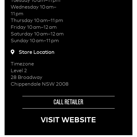
Wednesday 10 am–
11 pm
Thursday 10 am–11 pm
Friday 10 am–12 am
Saturday 10 am–12 am
Sunday 10 am–11 pm
Store Location
Timezone
Level 2
28 Broadway
Chippendale NSW 2008
CALL RETAILER
VISIT WEBSITE