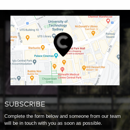
SUBSCRIBE
Complete the form below and someone from our team
will be in touch with you as soon as possible.