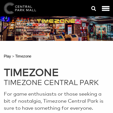
Play
Timezone
>
TIMEZONE
TIMEZONE CENTRAL PARK
For game enthusiasts or those seeking a
bit of nostalgia, Timezone Central Park is
sure to have something for everyone.