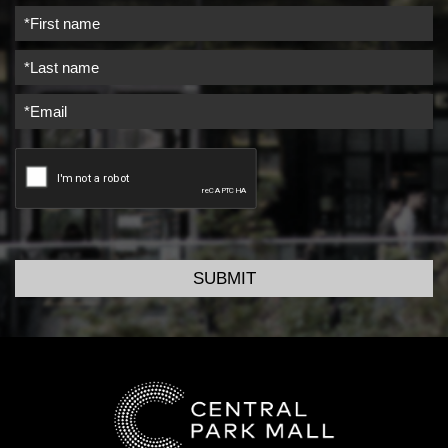
SUBMIT