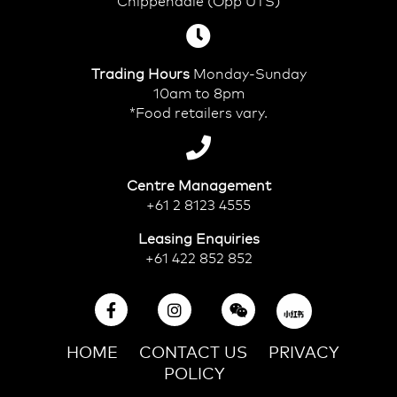
Chippendale (Opp UTS)
Trading Hours
Monday-Sunday
10am to 8pm
*Food retailers vary.
Centre Management
+61 2 8123 4555
Leasing Enquiries
+61 422 852 852
HOME
CONTACT US
PRIVACY
POLICY