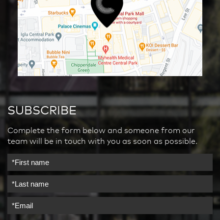
SUBSCRIBE
Complete the form below and someone from our
team will be in touch with you as soon as possible.