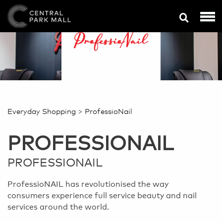
>
Everyday Shopping
ProfessioNail
PROFESSIONAIL
PROFESSIONAIL
ProfessioNAIL has revolutionised the way
consumers experience full service beauty and nail
services around the world.