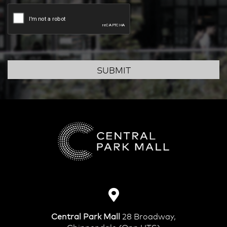
SUBMIT
Central Park Mall
28 Broadway,