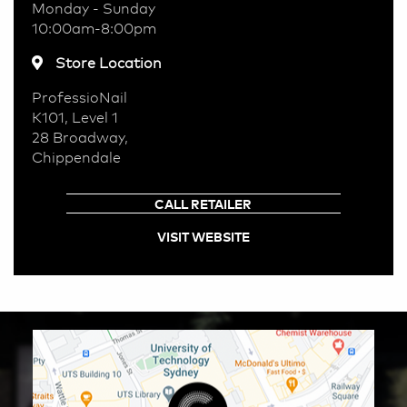
Monday - Sunday
10:00am-8:00pm
Store Location
ProfessioNail
K101, Level 1
28 Broadway,
Chippendale
CALL RETAILER
VISIT WEBSITE