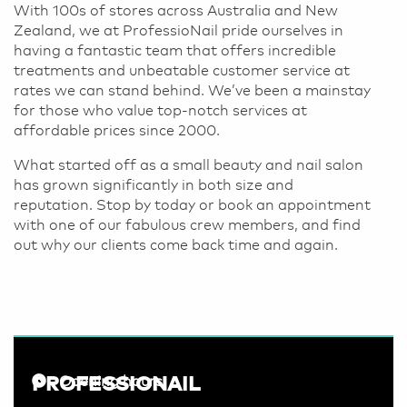
With 100s of stores across Australia and New
Zealand, we at ProfessioNail pride ourselves in
having a fantastic team that offers incredible
treatments and unbeatable customer service at
rates we can stand behind. We’ve been a mainstay
for those who value top-notch services at
affordable prices since 2000.
What started off as a small beauty and nail salon
has grown significantly in both size and
reputation. Stop by today or book an appointment
with one of our fabulous crew members, and find
out why our clients come back time and again.
PROFESSIONAIL
Opening hours